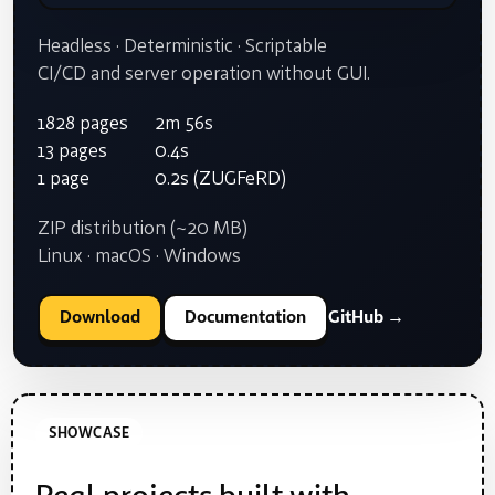
Headless · Deterministic · Scriptable
CI/CD and server operation without GUI.
1828 pages
2m 56s
13 pages
0.4s
1 page
0.2s (ZUGFeRD)
ZIP distribution (~20 MB)
Linux · macOS · Windows
Download
Documentation
GitHub →
SHOWCASE