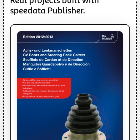
Real projects built with
speedata Publisher.