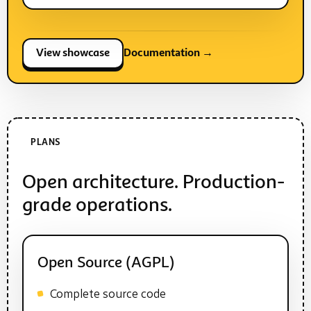
View showcase
Documentation →
PLANS
Open architecture. Production-
grade operations.
Open Source (AGPL)
Complete source code