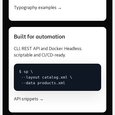
Typography examples →
Built for automation
CLI, REST API and Docker. Headless,
scriptable and CI/CD-ready.
$ sp \

 --layout catalog.xml \

 --data products.xml
API snippets →