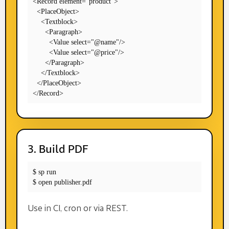
<Record element="product">

  <PlaceObject>

    <Textblock>

      <Paragraph>

        <Value select="@name"/>

        <Value select="@price"/>

      </Paragraph>

    </Textblock>

  </PlaceObject>

</Record>
3. Build PDF
$ sp run

$ open publisher.pdf
Use in CI, cron or via REST.