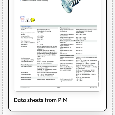
Data sheets from PIM