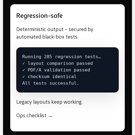
Regression-safe
Deterministic output – secured by
automated black-box tests.
Running 285 regression tests…

✓ layout comparison passed

✓ PDF/A validation passed

✓ checksum identical

All tests successful.
Legacy layouts keep working.
Ops checklist →