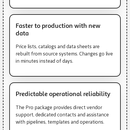
Faster to production with new
data
Price lists, catalogs and data sheets are
rebuilt from source systems. Changes go live
in minutes instead of days.
Predictable operational reliability
The Pro package provides direct vendor
support, dedicated contacts and assistance
with pipelines, templates and operations.