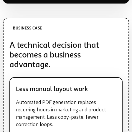
BUSINESS CASE
A technical decision that
becomes a business
advantage.
Less manual layout work
Automated PDF generation replaces
recurring hours in marketing and product
management. Less copy-paste, fewer
correction loops.