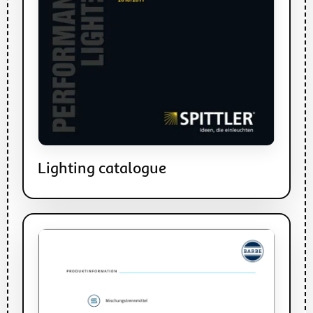
Lighting catalogue