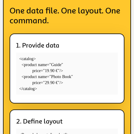
One data file. One layout. One
command.
1. Provide data
<catalog>

  <product name="Guide"

           price="19.90 €"/>

  <product name="Photo Book"

           price="29.90 €"/>

</catalog>
2. Define layout