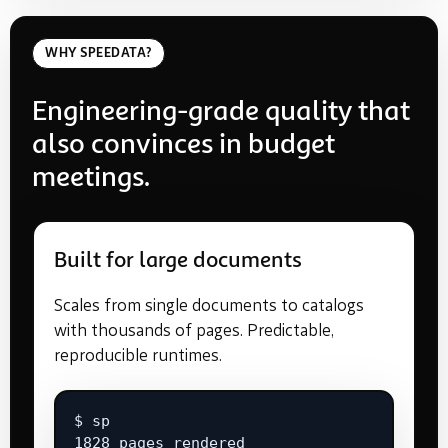
WHY SPEEDATA?
Engineering-grade quality that
also convinces in budget
meetings.
Built for large documents
Scales from single documents to catalogs
with thousands of pages. Predictable,
reproducible runtimes.
$ sp

1828 pages rendered
