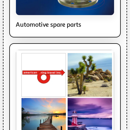
Automotive spare parts