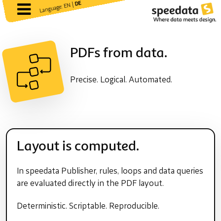
DE
Language: EN |
PDFs from data.
Precise. Logical. Automated.
Layout is computed.
In speedata Publisher, rules, loops and data queries
are evaluated directly in the PDF layout.
Deterministic. Scriptable. Reproducible.