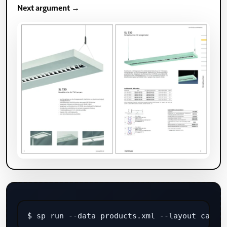
Next argument →
$ sp run --data products.xml --layout catal