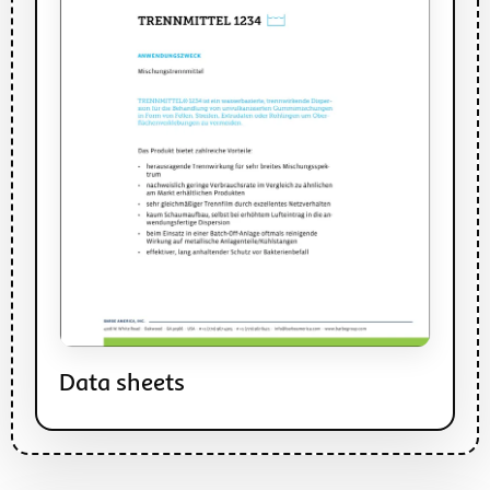
Data sheets