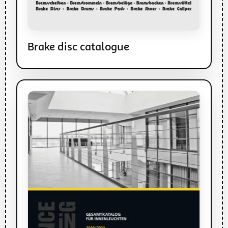
Brake disc catalogue