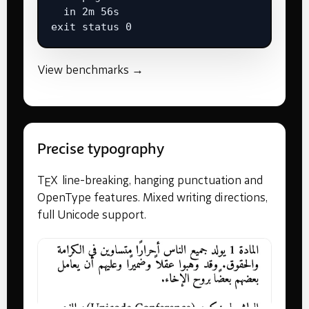
  in 2m 56s

exit status 0
View benchmarks →
Precise typography
T
X
line-breaking, hanging punctuation and
E
OpenType features. Mixed writing directions,
full Unicode support.