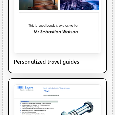
Personalized travel guides