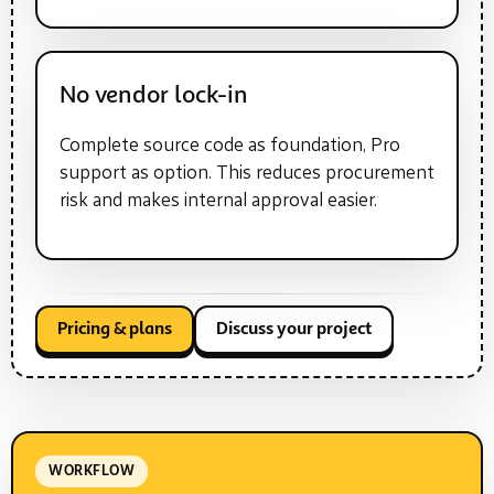
No vendor lock-in
Complete source code as foundation, Pro
support as option. This reduces procurement
risk and makes internal approval easier.
Pricing & plans
Discuss your project
WORKFLOW