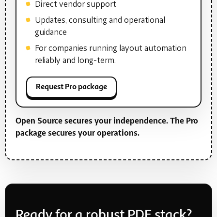
Direct vendor support
Updates, consulting and operational
guidance
For companies running layout automation
reliably and long-term.
Request Pro package
Open Source secures your independence. The Pro
package secures your operations.
Ready for a robust PDF stack?