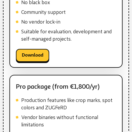
No black box
Community support
No vendor lock-in
Suitable for evaluation, development and
self-managed projects.
Download
Pro package (from €1,800/yr)
Production features like crop marks, spot
colors and ZUGFeRD
Vendor binaries without functional
limitations